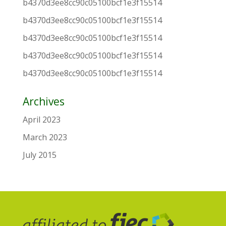
b4370d3ee8cc90c05100bcf1e3f15514
b4370d3ee8cc90c05100bcf1e3f15514
b4370d3ee8cc90c05100bcf1e3f15514
b4370d3ee8cc90c05100bcf1e3f15514
b4370d3ee8cc90c05100bcf1e3f15514
Archives
April 2023
March 2023
July 2015