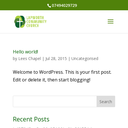
07494029729
Hello world!
by
Lees Chapel
|
Jul 28, 2015
|
Uncategorised
Welcome to WordPress. This is your first post.
Edit or delete it, then start blogging!
Recent Posts