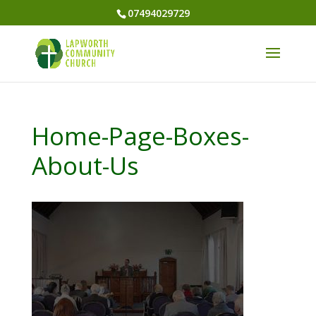
07494029729
Home-Page-Boxes-
About-Us