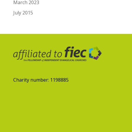
March 2023
July 2015
Charity number: 1198885