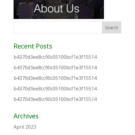
Recent Posts
b4370d3ee8cc90c05100bcf1e3f15514
b4370d3ee8cc90c05100bcf1e3f15514
b4370d3ee8cc90c05100bcf1e3f15514
b4370d3ee8cc90c05100bcf1e3f15514
b4370d3ee8cc90c05100bcf1e3f15514
Archives
April 2023